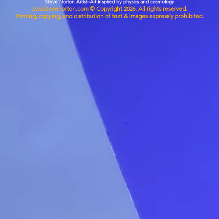
Steve Norton Artist--Art inspired by physics and cosmology
www.stevenorton.com
© Copyright 2026. All rights reserved.
Printing, copying, and distribution of text & images expressly prohibited.
• Blank
• Blank
from t
This pr
you as 
which is
deliver
demand 
reduce 
for mak