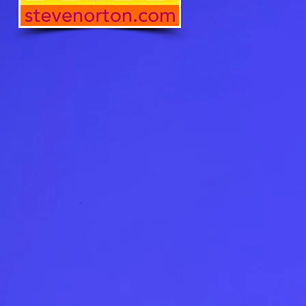
 product in the EU sourced from 
 product in the US sourced 
he US
oduct is made especially for 
soon as you place an order, 
 why it takes us a bit longer to 
 it to you. Making products on 
instead of in bulk helps 
overproduction, so thank you 
ing thoughtful purchasing 