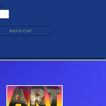
t print that you're bound to fall 
y
*
free, PH-neutral, poly-cotton 
Add to Cart
mil (0.5 mm) thick poly-cotton 
s fabric weight: 13.9 oz/yd2(470 
stretched over solid wood 