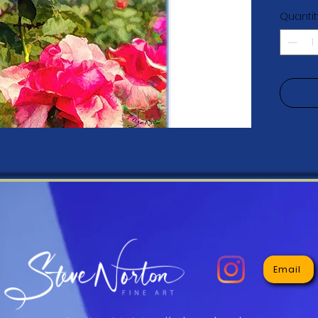
resistan
Quantit
• Acid-
• 20.5 
• Canva
Email
• Hand-