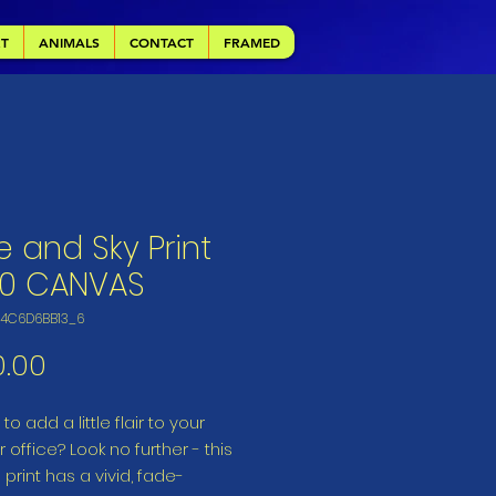
RT
ANIMALS
CONTACT
FRAMED
e and Sky Print
20 CANVAS
64C6D6BB13_6
Price
0.00
to add a little flair to your 
 office? Look no further - this 
print has a vivid, fade-