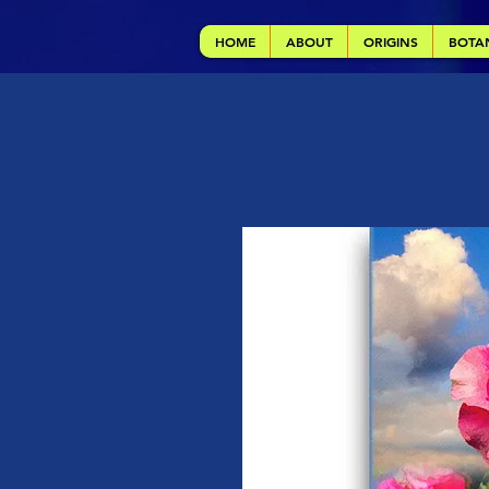
HOME
ABOUT
ORIGINS
BOTA