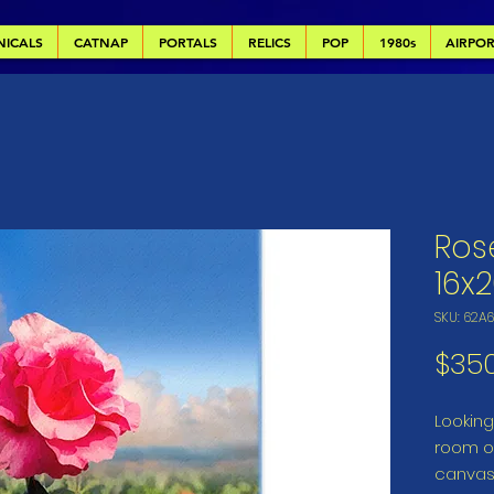
NICALS
CATNAP
PORTALS
RELICS
POP
1980s
AIRPO
Ros
16x
SKU: 62A
$35
Looking 
room or
canvas 