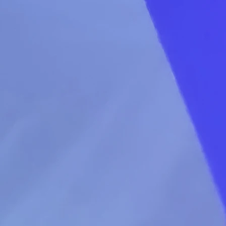
decisio