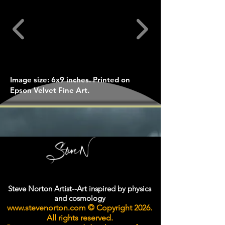
Image size: 6x9 inches. Printed on
Epson Velvet Fine Art.
Steve Norton Artist--Art inspired by physics
and cosmology
www.stevenorton.com
© Copyright 2026.
All rights reserved.