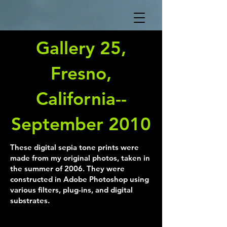
Gallery 25,
Fresno,
California--
September 2010
These digital sepia tone prints were
made from my original photos, taken in
the summer of 2006. They were
constructed in Adobe Photoshop using
various filters, plug-ins, and digital
substrates.