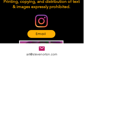
Printing, copying, and distribution of text
& images expressly prohibited.
Email
art@stevenorton.com