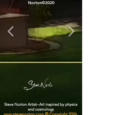
Norton©2020
Steve Norton Artist--Art inspired by physics
and cosmology
www.stevenorton.com
© Copyright 2026.