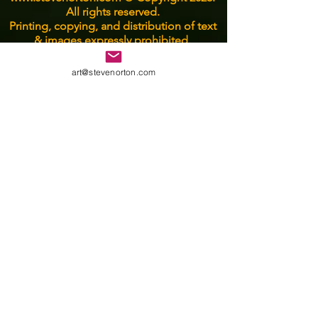
All rights reserved.
Printing, copying, and distribution of text
& images expressly prohibited.
art@stevenorton.com
Email