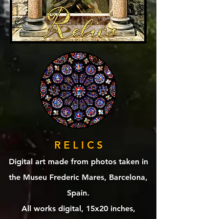
R E L I C S
Digital art made from photos taken in
the ‎⁨Museu Frederic Mares⁩, ⁨Barcelona⁩,
⁨Spain⁩.
All works digital, 15x20 inches,