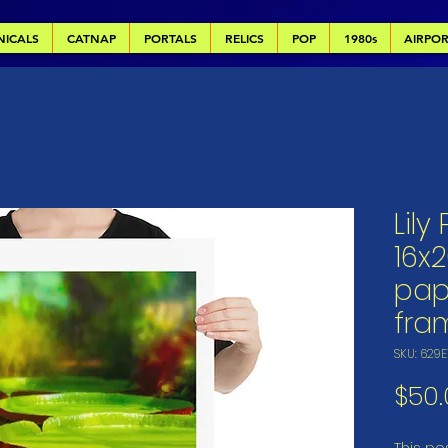
NICALS
CATNAP
PORTALS
RELICS
POP
1980s
AIRPO
Lily
16x2
pap
fra
SKU: 629
$50.
This pos