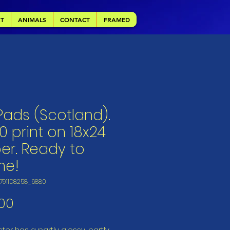
RT
ANIMALS
CONTACT
FRAMED
 Pads (Scotland).
0 print on 18x24
er. Ready to
me!
E7911D8258_6880
Price
00
ter has a partly glossy, partly 