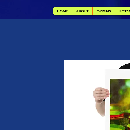
HOME
ABOUT
ORIGINS
BOTA