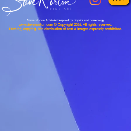
decisio
Steve Norton Artist--Art inspired by physics and cosmology
www.stevenorton.com
© Copyright 2026. All rights reserved.
Printing, copying, and distribution of text & images expressly prohibited.