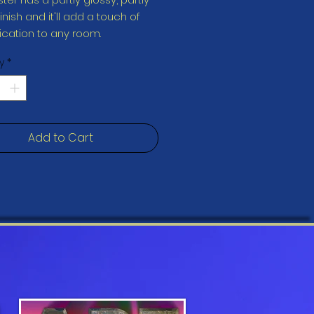
nish and it'll add a touch of 
y
*
Add to Cart
print resistant 
oduct is made especially for 
soon as you place an order, 
 why it takes us a bit longer to 
 it to you. Making products on 
instead of in bulk helps 
overproduction, so thank you 
ing thoughtful purchasing 