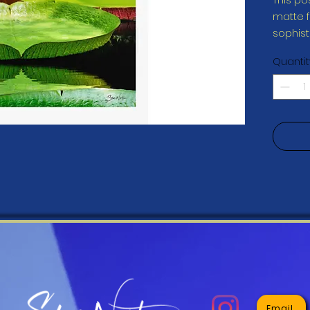
matte fi
Quantit
• Finger
This pr
you as 
which is
deliver
demand 
reduce 
for mak
Email