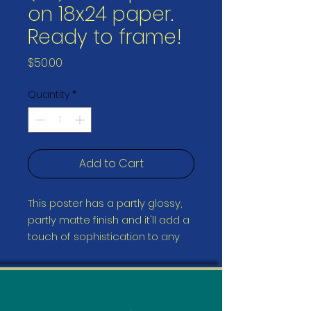
on 18x24 paper.
Ready to frame!
Price
$50.00
Quantity
*
Add to Cart
This poster has a partly glossy, 
partly matte finish and it'll add a 
touch of sophistication to any 