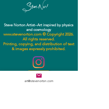
Steve Norton Artist--Art inspired by physics
• Fingerprint resistant 
and cosmology
www.stevenorton.com
© Copyright 2026.
This product is made especially 
All rights reserved.
for you as soon as you place an 
Printing, copying, and distribution of text
& images expressly prohibited.
order, which is why it takes us a 
bit longer to deliver it to you. 
Making products on demand 
instead of in bulk helps reduce 
overproduction, so thank you for 
Email
making thoughtful purchasing 
art@stevenorton.com
decisions!