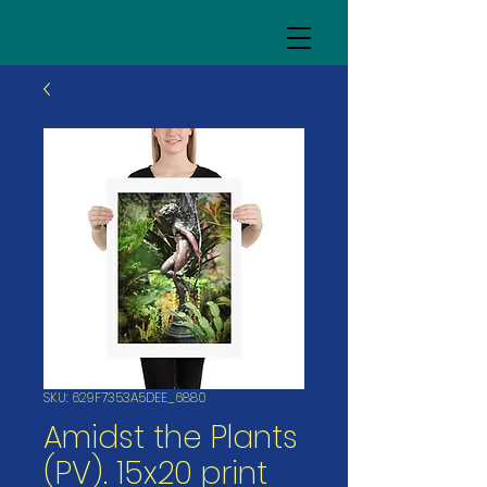
SKU: 629F7353A5DEE_6880
Amidst the Plants
(PV). 15x20 print